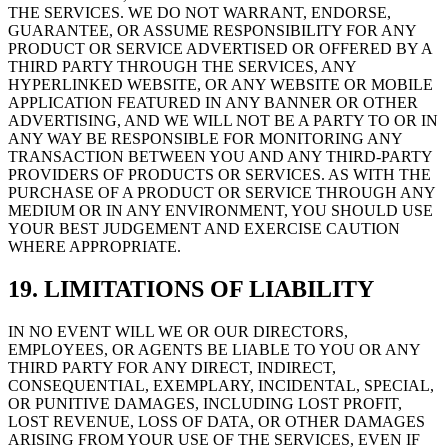
THE SERVICES. WE DO NOT WARRANT, ENDORSE,
GUARANTEE, OR ASSUME RESPONSIBILITY FOR ANY
PRODUCT OR SERVICE ADVERTISED OR OFFERED BY A
THIRD PARTY THROUGH THE SERVICES, ANY
HYPERLINKED WEBSITE, OR ANY WEBSITE OR MOBILE
APPLICATION FEATURED IN ANY BANNER OR OTHER
ADVERTISING, AND WE WILL NOT BE A PARTY TO OR IN
ANY WAY BE RESPONSIBLE FOR MONITORING ANY
TRANSACTION BETWEEN YOU AND ANY THIRD-PARTY
PROVIDERS OF PRODUCTS OR SERVICES. AS WITH THE
PURCHASE OF A PRODUCT OR SERVICE THROUGH ANY
MEDIUM OR IN ANY ENVIRONMENT, YOU SHOULD USE
YOUR BEST JUDGEMENT AND EXERCISE CAUTION
WHERE APPROPRIATE.
19. LIMITATIONS OF LIABILITY
IN NO EVENT WILL WE OR OUR DIRECTORS,
EMPLOYEES, OR AGENTS BE LIABLE TO YOU OR ANY
THIRD PARTY FOR ANY DIRECT, INDIRECT,
CONSEQUENTIAL, EXEMPLARY, INCIDENTAL, SPECIAL,
OR PUNITIVE DAMAGES, INCLUDING LOST PROFIT,
LOST REVENUE, LOSS OF DATA, OR OTHER DAMAGES
ARISING FROM YOUR USE OF THE SERVICES, EVEN IF