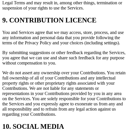
Legal Terms and may result in, among other things, termination or
suspension of your rights to use the Services.
9. CONTRIBUTION LICENCE
You and Services agree that we may access, store, process, and use
any information and personal data that you provide following the
terms of the Privacy Policy and your choices (including settings).
By submitting suggestions or other feedback regarding the Services,
you agree that we can use and share such feedback for any purpose
without compensation to you.
We do not assert any ownership over your Contributions. You retain
full ownership of all of your Contributions and any intellectual
property rights or other proprietary rights associated with your
Contributions. We are not liable for any statements or
representations in your Contributions provided by you in any area
on the Services. You are solely responsible for your Contributions to
the Services and you expressly agree to exonerate us from any and
all responsibility and to refrain from any legal action against us
regarding your Contributions.
10. SOCIAL MEDIA