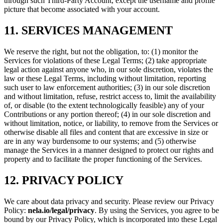
through such Third-Party Account, except the username and profile
picture that become associated with your account.
11. SERVICES MANAGEMENT
We reserve the right, but not the obligation, to: (1) monitor the
Services for violations of these Legal Terms; (2) take appropriate
legal action against anyone who, in our sole discretion, violates the
law or these Legal Terms, including without limitation, reporting
such user to law enforcement authorities; (3) in our sole discretion
and without limitation, refuse, restrict access to, limit the availability
of, or disable (to the extent technologically feasible) any of your
Contributions or any portion thereof; (4) in our sole discretion and
without limitation, notice, or liability, to remove from the Services or
otherwise disable all files and content that are excessive in size or
are in any way burdensome to our systems; and (5) otherwise
manage the Services in a manner designed to protect our rights and
property and to facilitate the proper functioning of the Services.
12. PRIVACY POLICY
We care about data privacy and security. Please review our Privacy
Policy:
nela.io/legal/privacy
. By using the Services, you agree to be
bound by our Privacy Policy, which is incorporated into these Legal