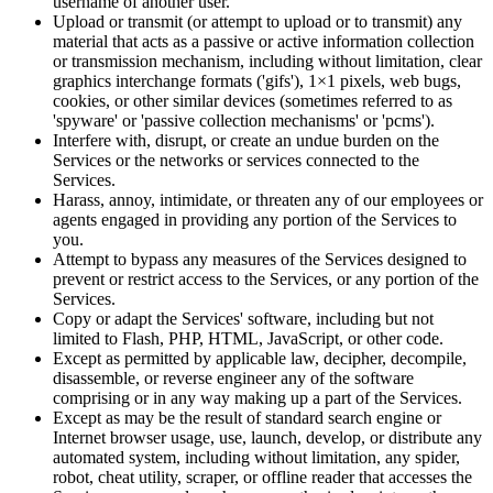
username of another user.
Upload or transmit (or attempt to upload or to transmit) any
material that acts as a passive or active information collection
or transmission mechanism, including without limitation, clear
graphics interchange formats ('gifs'), 1×1 pixels, web bugs,
cookies, or other similar devices (sometimes referred to as
'spyware' or 'passive collection mechanisms' or 'pcms').
Interfere with, disrupt, or create an undue burden on the
Services or the networks or services connected to the
Services.
Harass, annoy, intimidate, or threaten any of our employees or
agents engaged in providing any portion of the Services to
you.
Attempt to bypass any measures of the Services designed to
prevent or restrict access to the Services, or any portion of the
Services.
Copy or adapt the Services' software, including but not
limited to Flash, PHP, HTML, JavaScript, or other code.
Except as permitted by applicable law, decipher, decompile,
disassemble, or reverse engineer any of the software
comprising or in any way making up a part of the Services.
Except as may be the result of standard search engine or
Internet browser usage, use, launch, develop, or distribute any
automated system, including without limitation, any spider,
robot, cheat utility, scraper, or offline reader that accesses the