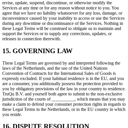
revise, update, suspend, discontinue, or otherwise modify the
Services at any time or for any reason without notice to you. You
agree that we have no liability whatsoever for any loss, damage, or
inconvenience caused by your inability to access or use the Services
during any downtime or discontinuance of the Services. Nothing in
these Legal Terms will be construed to obligate us to maintain and
support the Services or to supply any corrections, updates, or
releases in connection therewith.
15. GOVERNING LAW
These Legal Terms are governed by and interpreted following the
laws of the Netherlands, and the use of the United Nations
Convention of Contracts for the International Sales of Goods is
expressly excluded. If your habitual residence is in the EU, and you
are a consumer, you additionally possess the protection provided to
you by obligatory provisions of the law in your country to residence.
TruQu B.V. and yourself both agree to submit to the non-exclusive
jurisdiction of the courts of __________, which means that you may
make a claim to defend your consumer protection rights in regards to
these Legal Terms in the Netherlands, or in the EU country in which
you reside.
16. DISPUTE RESOLUTION