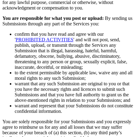
for any lawful purpose, commercial or otherwise, without
acknowledgment or compensation to you.
You are responsible for what you post or upload:
By sending us
Submissions through any part of the Services you:
confirm that you have read and agree with our
'
PROHIBITED ACTIVITIES
' and will not post, send,
publish, upload, or transmit through the Services any
Submission that is illegal, harassing, hateful, harmful,
defamatory, obscene, bullying, abusive, discriminatory,
threatening to any person or group, sexually explicit, false,
inaccurate, deceitful, or misleading;
to the extent permissible by applicable law, waive any and all
moral rights to any such Submission;
warrant that any such Submission are original to you or that
you have the necessary rights and licences to submit such
Submissions and that you have full authority to grant us the
above-mentioned rights in relation to your Submissions; and
warrant and represent that your Submissions do not constitute
confidential information.
You are solely responsible for your Submissions and you expressly
agree to reimburse us for any and all losses that we may suffer
because of your breach of (a) this section, (b) any third party’s