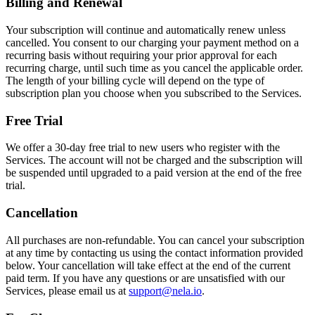
Billing and Renewal
Your subscription will continue and automatically renew unless
cancelled. You consent to our charging your payment method on a
recurring basis without requiring your prior approval for each
recurring charge, until such time as you cancel the applicable order.
The length of your billing cycle will depend on the type of
subscription plan you choose when you subscribed to the Services.
Free Trial
We offer a 30-day free trial to new users who register with the
Services. The account will not be charged and the subscription will
be suspended until upgraded to a paid version at the end of the free
trial.
Cancellation
All purchases are non-refundable. You can cancel your subscription
at any time by contacting us using the contact information provided
below. Your cancellation will take effect at the end of the current
paid term. If you have any questions or are unsatisfied with our
Services, please email us at
support@nela.io
.