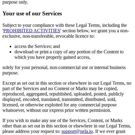
purpose only.
Your use of our Services
Subject to your compliance with these Legal Terms, including the
'
PROHIBITED ACTIVITIES
' section below, we grant you a non-
exclusive, non-transferable, revocable licence to:
access the Services; and
download or print a copy of any portion of the Content to
which you have properly gained access,
solely for your personal, non-commercial use or internal business
purpose.
Except as set out in this section or elsewhere in our Legal Terms, no
part of the Services and no Content or Marks may be copied,
reproduced, aggregated, republished, uploaded, posted, publicly
displayed, encoded, translated, transmitted, distributed, sold,
licensed, or otherwise exploited for any commercial purpose
whatsoever, without our express prior written permission.
If you wish to make any use of the Services, Content, or Marks
other than as set out in this section or elsewhere in our Legal Terms,
please address your request to:
support@nela.io
. If we ever grant