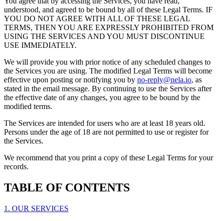
You agree that by accessing the Services, you have read,
understood, and agreed to be bound by all of these Legal Terms. IF
YOU DO NOT AGREE WITH ALL OF THESE LEGAL
TERMS, THEN YOU ARE EXPRESSLY PROHIBITED FROM
USING THE SERVICES AND YOU MUST DISCONTINUE
USE IMMEDIATELY.
We will provide you with prior notice of any scheduled changes to
the Services you are using. The modified Legal Terms will become
effective upon posting or notifying you by
no-reply@nela.io
, as
stated in the email message. By continuing to use the Services after
the effective date of any changes, you agree to be bound by the
modified terms.
The Services are intended for users who are at least 18 years old.
Persons under the age of 18 are not permitted to use or register for
the Services.
We recommend that you print a copy of these Legal Terms for your
records.
TABLE OF CONTENTS
1. OUR SERVICES