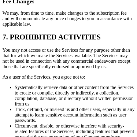
Fee Changes
We may, from time to time, make changes to the subscription fee
and will communicate any price changes to you in accordance with
applicable law.
7. PROHIBITED ACTIVITIES
You may not access or use the Services for any purpose other than
that for which we make the Services available. The Services may
not be used in connection with any commercial endeavours except
those that are specifically endorsed or approved by us.
As a user of the Services, you agree not to:
Systematically retrieve data or other content from the Services
to create or compile, directly or indirectly, a collection,
compilation, database, or directory without written permission
from us.
Trick, defraud, or mislead us and other users, especially in any
attempt to learn sensitive account information such as user
passwords.
Circumvent, disable, or otherwise interfere with security-
related features of the Services, including features that prevent
or restrict the use or copying of any Content or enforce