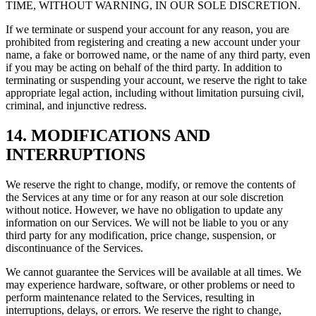
TIME, WITHOUT WARNING, IN OUR SOLE DISCRETION.
If we terminate or suspend your account for any reason, you are
prohibited from registering and creating a new account under your
name, a fake or borrowed name, or the name of any third party, even
if you may be acting on behalf of the third party. In addition to
terminating or suspending your account, we reserve the right to take
appropriate legal action, including without limitation pursuing civil,
criminal, and injunctive redress.
14. MODIFICATIONS AND
INTERRUPTIONS
We reserve the right to change, modify, or remove the contents of
the Services at any time or for any reason at our sole discretion
without notice. However, we have no obligation to update any
information on our Services. We will not be liable to you or any
third party for any modification, price change, suspension, or
discontinuance of the Services.
We cannot guarantee the Services will be available at all times. We
may experience hardware, software, or other problems or need to
perform maintenance related to the Services, resulting in
interruptions, delays, or errors. We reserve the right to change,