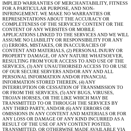
IMPLIED WARRANTIES OF MERCHANTABILITY, FITNESS
FOR A PARTICULAR PURPOSE, AND NON-
INFRINGEMENT. WE MAKE NO WARRANTIES OR
REPRESENTATIONS ABOUT THE ACCURACY OR
COMPLETENESS OF THE SERVICES' CONTENT OR THE
CONTENT OF ANY WEBSITES OR MOBILE
APPLICATIONS LINKED TO THE SERVICES AND WE WILL
ASSUME NO LIABILITY OR RESPONSIBILITY FOR ANY
(1) ERRORS, MISTAKES, OR INACCURACIES OF
CONTENT AND MATERIALS, (2) PERSONAL INJURY OR
PROPERTY DAMAGE, OF ANY NATURE WHATSOEVER,
RESULTING FROM YOUR ACCESS TO AND USE OF THE
SERVICES, (3) ANY UNAUTHORISED ACCESS TO OR USE
OF OUR SECURE SERVERS AND/OR ANY AND ALL
PERSONAL INFORMATION AND/OR FINANCIAL
INFORMATION STORED THEREIN, (4) ANY
INTERRUPTION OR CESSATION OF TRANSMISSION TO
OR FROM THE SERVICES, (5) ANY BUGS, VIRUSES,
TROJAN HORSES, OR THE LIKE WHICH MAY BE
TRANSMITTED TO OR THROUGH THE SERVICES BY
ANY THIRD PARTY, AND/OR (6) ANY ERRORS OR
OMISSIONS IN ANY CONTENT AND MATERIALS OR FOR
ANY LOSS OR DAMAGE OF ANY KIND INCURRED AS A
RESULT OF THE USE OF ANY CONTENT POSTED,
TRANSMITTED, OR OTHERWISE MADE AVAILABLE VIA