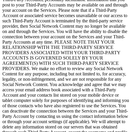
post to your Third-Party Accounts may be available on and through
your account on the Services. Please note that if a Third-Party
Account or associated service becomes unavailable or our access to
such Third-Party Account is terminated by the third-party service
provider, then Social Network Content may no longer be available
on and through the Services. You will have the ability to disable the
connection between your account on the Services and your Third-
Party Accounts at any time. PLEASE NOTE THAT YOUR
RELATIONSHIP WITH THE THIRD-PARTY SERVICE
PROVIDERS ASSOCIATED WITH YOUR THIRD-PARTY
ACCOUNTS IS GOVERNED SOLELY BY YOUR
AGREEMENT(S) WITH SUCH THIRD-PARTY SERVICE
PROVIDERS. We make no effort to review any Social Network
Content for any purpose, including but not limited to, for accuracy,
legality, or non-infringement, and we are not responsible for any
Social Network Content. You acknowledge and agree that we may
access your email address book associated with a Third-Party
Account and your contacts list stored on your mobile device or
tablet computer solely for purposes of identifying and informing you
of those contacts who have also registered to use the Services. You
can deactivate the connection between the Services and your Third-
Party Account by contacting us using the contact information below
or through your account settings (if applicable). We will attempt to
delete any information stored on our servers that was obtained