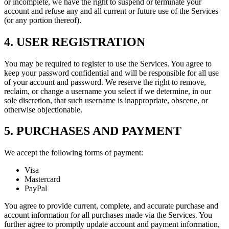
or incomplete, we have the right to suspend or terminate your
account and refuse any and all current or future use of the Services
(or any portion thereof).
4. USER REGISTRATION
You may be required to register to use the Services. You agree to
keep your password confidential and will be responsible for all use
of your account and password. We reserve the right to remove,
reclaim, or change a username you select if we determine, in our
sole discretion, that such username is inappropriate, obscene, or
otherwise objectionable.
5. PURCHASES AND PAYMENT
We accept the following forms of payment:
Visa
Mastercard
PayPal
You agree to provide current, complete, and accurate purchase and
account information for all purchases made via the Services. You
further agree to promptly update account and payment information,