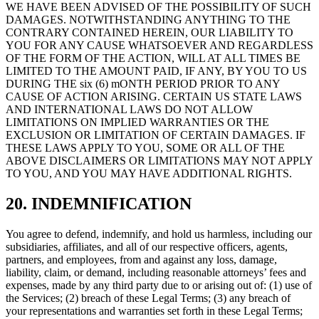
WE HAVE BEEN ADVISED OF THE POSSIBILITY OF SUCH
DAMAGES. NOTWITHSTANDING ANYTHING TO THE
CONTRARY CONTAINED HEREIN, OUR LIABILITY TO
YOU FOR ANY CAUSE WHATSOEVER AND REGARDLESS
OF THE FORM OF THE ACTION, WILL AT ALL TIMES BE
LIMITED TO THE AMOUNT PAID, IF ANY, BY YOU TO US
DURING THE six (6) mONTH PERIOD PRIOR TO ANY
CAUSE OF ACTION ARISING. CERTAIN US STATE LAWS
AND INTERNATIONAL LAWS DO NOT ALLOW
LIMITATIONS ON IMPLIED WARRANTIES OR THE
EXCLUSION OR LIMITATION OF CERTAIN DAMAGES. IF
THESE LAWS APPLY TO YOU, SOME OR ALL OF THE
ABOVE DISCLAIMERS OR LIMITATIONS MAY NOT APPLY
TO YOU, AND YOU MAY HAVE ADDITIONAL RIGHTS.
20. INDEMNIFICATION
You agree to defend, indemnify, and hold us harmless, including our
subsidiaries, affiliates, and all of our respective officers, agents,
partners, and employees, from and against any loss, damage,
liability, claim, or demand, including reasonable attorneys’ fees and
expenses, made by any third party due to or arising out of: (1) use of
the Services; (2) breach of these Legal Terms; (3) any breach of
your representations and warranties set forth in these Legal Terms;