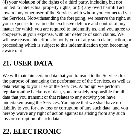
(4) your violation of the rights of a third party, including but not
limited to intellectual property rights; or (5) any overt harmful act
toward any other user of the Services with whom you connected via
the Services. Notwithstanding the foregoing, we reserve the right, at
your expense, to assume the exclusive defence and control of any
matter for which you are required to indemnify us, and you agree to
cooperate, at your expense, with our defence of such claims. We
will use reasonable efforts to notify you of any such claim, action, or
proceeding which is subject to this indemnification upon becoming
aware of it.
21. USER DATA
We will maintain certain data that you transmit to the Services for
the purpose of managing the performance of the Services, as well as
data relating to your use of the Services. Although we perform
regular routine backups of data, you are solely responsible for all
data that you transmit or that relates to any activity you have
undertaken using the Services. You agree that we shall have no
liability to you for any loss or corruption of any such data, and you
hereby waive any right of action against us arising from any such
loss or corruption of such data.
22. ELECTRONIC