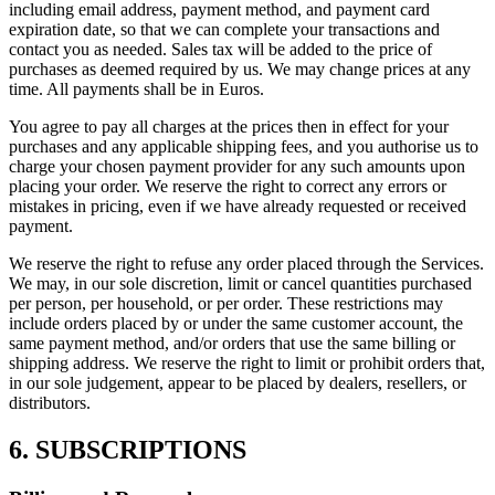
including email address, payment method, and payment card
expiration date, so that we can complete your transactions and
contact you as needed. Sales tax will be added to the price of
purchases as deemed required by us. We may change prices at any
time. All payments shall be in Euros.
You agree to pay all charges at the prices then in effect for your
purchases and any applicable shipping fees, and you authorise us to
charge your chosen payment provider for any such amounts upon
placing your order. We reserve the right to correct any errors or
mistakes in pricing, even if we have already requested or received
payment.
We reserve the right to refuse any order placed through the Services.
We may, in our sole discretion, limit or cancel quantities purchased
per person, per household, or per order. These restrictions may
include orders placed by or under the same customer account, the
same payment method, and/or orders that use the same billing or
shipping address. We reserve the right to limit or prohibit orders that,
in our sole judgement, appear to be placed by dealers, resellers, or
distributors.
6. SUBSCRIPTIONS