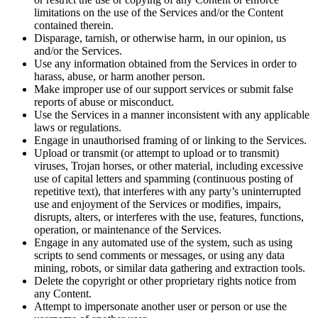
limitations on the use of the Services and/or the Content
contained therein.
Disparage, tarnish, or otherwise harm, in our opinion, us
and/or the Services.
Use any information obtained from the Services in order to
harass, abuse, or harm another person.
Make improper use of our support services or submit false
reports of abuse or misconduct.
Use the Services in a manner inconsistent with any applicable
laws or regulations.
Engage in unauthorised framing of or linking to the Services.
Upload or transmit (or attempt to upload or to transmit)
viruses, Trojan horses, or other material, including excessive
use of capital letters and spamming (continuous posting of
repetitive text), that interferes with any party’s uninterrupted
use and enjoyment of the Services or modifies, impairs,
disrupts, alters, or interferes with the use, features, functions,
operation, or maintenance of the Services.
Engage in any automated use of the system, such as using
scripts to send comments or messages, or using any data
mining, robots, or similar data gathering and extraction tools.
Delete the copyright or other proprietary rights notice from
any Content.
Attempt to impersonate another user or person or use the