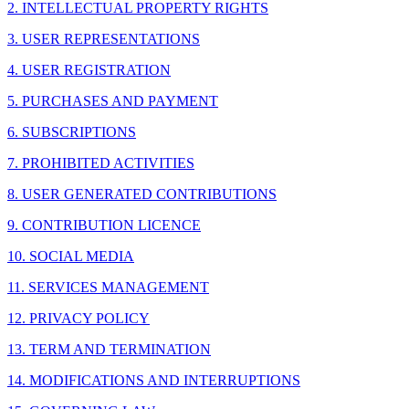
2. INTELLECTUAL PROPERTY RIGHTS
3. USER REPRESENTATIONS
4. USER REGISTRATION
5. PURCHASES AND PAYMENT
6. SUBSCRIPTIONS
7. PROHIBITED ACTIVITIES
8. USER GENERATED CONTRIBUTIONS
9. CONTRIBUTION LICENCE
10. SOCIAL MEDIA
11. SERVICES MANAGEMENT
12. PRIVACY POLICY
13. TERM AND TERMINATION
14. MODIFICATIONS AND INTERRUPTIONS