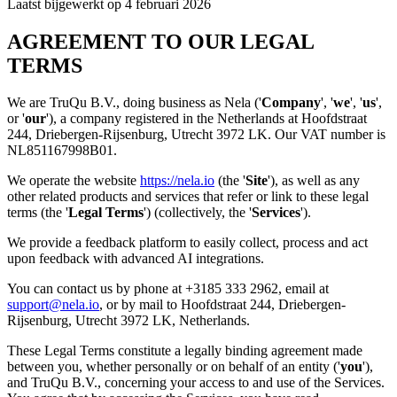
Laatst bijgewerkt op 4 februari 2026
AGREEMENT TO OUR LEGAL
TERMS
We are TruQu B.V., doing business as Nela ('
Company
', '
we
', '
us
',
or '
our
'), a company registered in the Netherlands at Hoofdstraat
244, Driebergen-Rijsenburg, Utrecht 3972 LK. Our VAT number is
NL851167998B01.
We operate the website
https://nela.io
(the '
Site
'), as well as any
other related products and services that refer or link to these legal
terms (the '
Legal Terms
') (collectively, the '
Services
').
We provide a feedback platform to easily collect, process and act
upon feedback with advanced AI integrations.
You can contact us by phone at +3185 333 2962, email at
support@nela.io
, or by mail to Hoofdstraat 244, Driebergen-
Rijsenburg, Utrecht 3972 LK, Netherlands.
These Legal Terms constitute a legally binding agreement made
between you, whether personally or on behalf of an entity ('
you
'),
and TruQu B.V., concerning your access to and use of the Services.