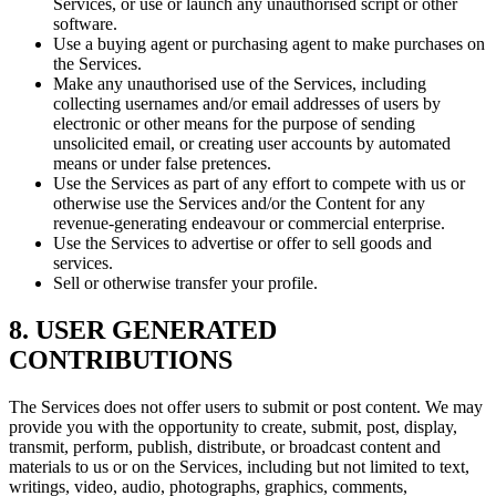
Services, or use or launch any unauthorised script or other
software.
Use a buying agent or purchasing agent to make purchases on
the Services.
Make any unauthorised use of the Services, including
collecting usernames and/or email addresses of users by
electronic or other means for the purpose of sending
unsolicited email, or creating user accounts by automated
means or under false pretences.
Use the Services as part of any effort to compete with us or
otherwise use the Services and/or the Content for any
revenue-generating endeavour or commercial enterprise.
Use the Services to advertise or offer to sell goods and
services.
Sell or otherwise transfer your profile.
8. USER GENERATED
CONTRIBUTIONS
The Services does not offer users to submit or post content. We may
provide you with the opportunity to create, submit, post, display,
transmit, perform, publish, distribute, or broadcast content and
materials to us or on the Services, including but not limited to text,
writings, video, audio, photographs, graphics, comments,