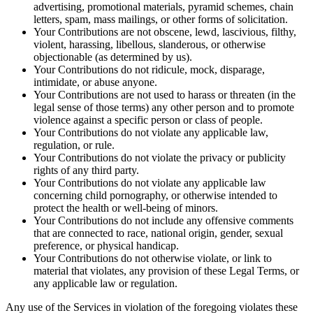
advertising, promotional materials, pyramid schemes, chain
letters, spam, mass mailings, or other forms of solicitation.
Your Contributions are not obscene, lewd, lascivious, filthy,
violent, harassing, libellous, slanderous, or otherwise
objectionable (as determined by us).
Your Contributions do not ridicule, mock, disparage,
intimidate, or abuse anyone.
Your Contributions are not used to harass or threaten (in the
legal sense of those terms) any other person and to promote
violence against a specific person or class of people.
Your Contributions do not violate any applicable law,
regulation, or rule.
Your Contributions do not violate the privacy or publicity
rights of any third party.
Your Contributions do not violate any applicable law
concerning child pornography, or otherwise intended to
protect the health or well-being of minors.
Your Contributions do not include any offensive comments
that are connected to race, national origin, gender, sexual
preference, or physical handicap.
Your Contributions do not otherwise violate, or link to
material that violates, any provision of these Legal Terms, or
any applicable law or regulation.
Any use of the Services in violation of the foregoing violates these