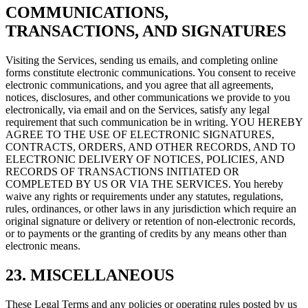
COMMUNICATIONS,
TRANSACTIONS, AND SIGNATURES
Visiting the Services, sending us emails, and completing online
forms constitute electronic communications. You consent to receive
electronic communications, and you agree that all agreements,
notices, disclosures, and other communications we provide to you
electronically, via email and on the Services, satisfy any legal
requirement that such communication be in writing. YOU HEREBY
AGREE TO THE USE OF ELECTRONIC SIGNATURES,
CONTRACTS, ORDERS, AND OTHER RECORDS, AND TO
ELECTRONIC DELIVERY OF NOTICES, POLICIES, AND
RECORDS OF TRANSACTIONS INITIATED OR
COMPLETED BY US OR VIA THE SERVICES. You hereby
waive any rights or requirements under any statutes, regulations,
rules, ordinances, or other laws in any jurisdiction which require an
original signature or delivery or retention of non-electronic records,
or to payments or the granting of credits by any means other than
electronic means.
23. MISCELLANEOUS
These Legal Terms and any policies or operating rules posted by us