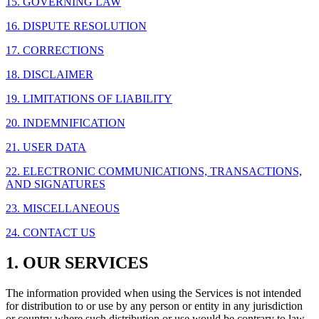
15. GOVERNING LAW
16. DISPUTE RESOLUTION
17. CORRECTIONS
18. DISCLAIMER
19. LIMITATIONS OF LIABILITY
20. INDEMNIFICATION
21. USER DATA
22. ELECTRONIC COMMUNICATIONS, TRANSACTIONS,
AND SIGNATURES
23. MISCELLANEOUS
24. CONTACT US
1. OUR SERVICES
The information provided when using the Services is not intended
for distribution to or use by any person or entity in any jurisdiction
or country where such distribution or use would be contrary to law