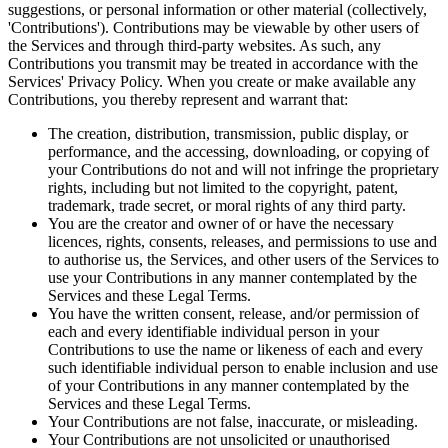
suggestions, or personal information or other material (collectively,
'Contributions'). Contributions may be viewable by other users of
the Services and through third-party websites. As such, any
Contributions you transmit may be treated in accordance with the
Services' Privacy Policy. When you create or make available any
Contributions, you thereby represent and warrant that:
The creation, distribution, transmission, public display, or
performance, and the accessing, downloading, or copying of
your Contributions do not and will not infringe the proprietary
rights, including but not limited to the copyright, patent,
trademark, trade secret, or moral rights of any third party.
You are the creator and owner of or have the necessary
licences, rights, consents, releases, and permissions to use and
to authorise us, the Services, and other users of the Services to
use your Contributions in any manner contemplated by the
Services and these Legal Terms.
You have the written consent, release, and/or permission of
each and every identifiable individual person in your
Contributions to use the name or likeness of each and every
such identifiable individual person to enable inclusion and use
of your Contributions in any manner contemplated by the
Services and these Legal Terms.
Your Contributions are not false, inaccurate, or misleading.
Your Contributions are not unsolicited or unauthorised