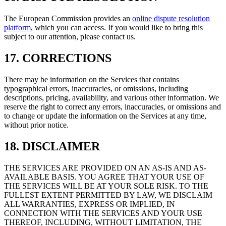
The European Commission provides an
online dispute resolution
platform
, which you can access. If you would like to bring this
subject to our attention, please contact us.
17. CORRECTIONS
There may be information on the Services that contains
typographical errors, inaccuracies, or omissions, including
descriptions, pricing, availability, and various other information. We
reserve the right to correct any errors, inaccuracies, or omissions and
to change or update the information on the Services at any time,
without prior notice.
18. DISCLAIMER
THE SERVICES ARE PROVIDED ON AN AS-IS AND AS-
AVAILABLE BASIS. YOU AGREE THAT YOUR USE OF
THE SERVICES WILL BE AT YOUR SOLE RISK. TO THE
FULLEST EXTENT PERMITTED BY LAW, WE DISCLAIM
ALL WARRANTIES, EXPRESS OR IMPLIED, IN
CONNECTION WITH THE SERVICES AND YOUR USE
THEREOF, INCLUDING, WITHOUT LIMITATION, THE