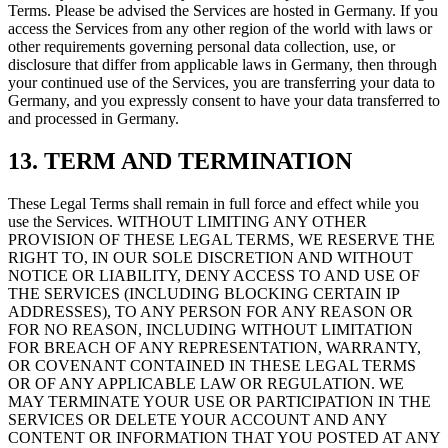
Terms. Please be advised the Services are hosted in Germany. If you
access the Services from any other region of the world with laws or
other requirements governing personal data collection, use, or
disclosure that differ from applicable laws in Germany, then through
your continued use of the Services, you are transferring your data to
Germany, and you expressly consent to have your data transferred to
and processed in Germany.
13. TERM AND TERMINATION
These Legal Terms shall remain in full force and effect while you
use the Services. WITHOUT LIMITING ANY OTHER
PROVISION OF THESE LEGAL TERMS, WE RESERVE THE
RIGHT TO, IN OUR SOLE DISCRETION AND WITHOUT
NOTICE OR LIABILITY, DENY ACCESS TO AND USE OF
THE SERVICES (INCLUDING BLOCKING CERTAIN IP
ADDRESSES), TO ANY PERSON FOR ANY REASON OR
FOR NO REASON, INCLUDING WITHOUT LIMITATION
FOR BREACH OF ANY REPRESENTATION, WARRANTY,
OR COVENANT CONTAINED IN THESE LEGAL TERMS
OR OF ANY APPLICABLE LAW OR REGULATION. WE
MAY TERMINATE YOUR USE OR PARTICIPATION IN THE
SERVICES OR DELETE YOUR ACCOUNT AND ANY
CONTENT OR INFORMATION THAT YOU POSTED AT ANY