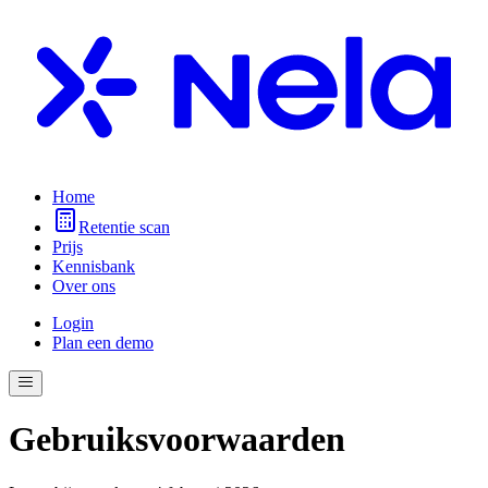
Home
Retentie scan
Prijs
Kennisbank
Over ons
Login
Plan een demo
Gebruiksvoorwaarden