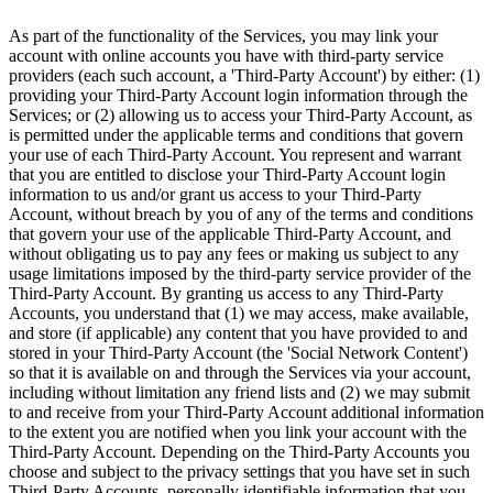
As part of the functionality of the Services, you may link your
account with online accounts you have with third-party service
providers (each such account, a 'Third-Party Account') by either: (1)
providing your Third-Party Account login information through the
Services; or (2) allowing us to access your Third-Party Account, as
is permitted under the applicable terms and conditions that govern
your use of each Third-Party Account. You represent and warrant
that you are entitled to disclose your Third-Party Account login
information to us and/or grant us access to your Third-Party
Account, without breach by you of any of the terms and conditions
that govern your use of the applicable Third-Party Account, and
without obligating us to pay any fees or making us subject to any
usage limitations imposed by the third-party service provider of the
Third-Party Account. By granting us access to any Third-Party
Accounts, you understand that (1) we may access, make available,
and store (if applicable) any content that you have provided to and
stored in your Third-Party Account (the 'Social Network Content')
so that it is available on and through the Services via your account,
including without limitation any friend lists and (2) we may submit
to and receive from your Third-Party Account additional information
to the extent you are notified when you link your account with the
Third-Party Account. Depending on the Third-Party Accounts you
choose and subject to the privacy settings that you have set in such
Third-Party Accounts, personally identifiable information that you