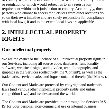
or regulation or which would subject us to any registration
requirement within such jurisdiction or country. Accordingly, those
persons who choose to access the Services from other locations do
so on their own initiative and are solely responsible for compliance
with local laws, if and to the extent local laws are applicable.
2. INTELLECTUAL PROPERTY
RIGHTS
Our intellectual property
We are the owner or the licensee of all intellectual property rights in
our Services, including all source code, databases, functionality,
software, website designs, audio, video, text, photographs, and
graphics in the Services (collectively, the 'Content'), as well as the
trademarks, service marks, and logos contained therein (the 'Marks').
Our Content and Marks are protected by copyright and trademark
laws (and various other intellectual property rights and unfair
competition laws) and treaties around the world.
The Content and Marks are provided in or through the Services 'AS
IS' for your personal, non-commercial use or internal business