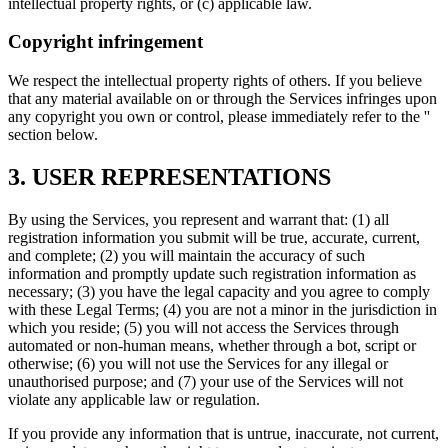
intellectual property rights, or (c) applicable law.
Copyright infringement
We respect the intellectual property rights of others. If you believe
that any material available on or through the Services infringes upon
any copyright you own or control, please immediately refer to the '
'
section below.
3. USER REPRESENTATIONS
By using the Services, you represent and warrant that: (1) all
registration information you submit will be true, accurate, current,
and complete; (2) you will maintain the accuracy of such
information and promptly update such registration information as
necessary; (3) you have the legal capacity and you agree to comply
with these Legal Terms; (4) you are not a minor in the jurisdiction in
which you reside; (5) you will not access the Services through
automated or non-human means, whether through a bot, script or
otherwise; (6) you will not use the Services for any illegal or
unauthorised purpose; and (7) your use of the Services will not
violate any applicable law or regulation.
If you provide any information that is untrue, inaccurate, not current,