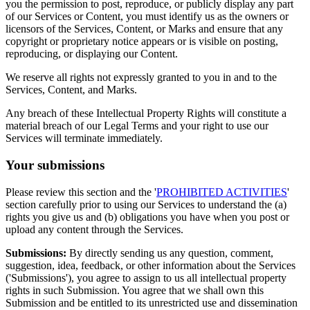
you the permission to post, reproduce, or publicly display any part
of our Services or Content, you must identify us as the owners or
licensors of the Services, Content, or Marks and ensure that any
copyright or proprietary notice appears or is visible on posting,
reproducing, or displaying our Content.
We reserve all rights not expressly granted to you in and to the
Services, Content, and Marks.
Any breach of these Intellectual Property Rights will constitute a
material breach of our Legal Terms and your right to use our
Services will terminate immediately.
Your submissions
Please review this section and the '
PROHIBITED ACTIVITIES
'
section carefully prior to using our Services to understand the (a)
rights you give us and (b) obligations you have when you post or
upload any content through the Services.
Submissions:
By directly sending us any question, comment,
suggestion, idea, feedback, or other information about the Services
('Submissions'), you agree to assign to us all intellectual property
rights in such Submission. You agree that we shall own this
Submission and be entitled to its unrestricted use and dissemination