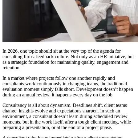
In 2026, one topic should sit at the very top of the agenda for
consulting firms: feedback culture. Not only as an HR initiative, but
as a strategic foundation for maintaining quality, engagement and
retention.
In a market where projects follow one another rapidly and
consultants work continuously in changing teams, the traditional
evaluation moment simply falls short. Development doesn’t happen
during an annual review, it happens every day on the job.
Consultancy is all about dynamism. Deadlines shift, client teams
change, insights evolve and expectations sharpen. In such an
environment, a consultant doesn’t learn during scheduled review
moments, but in the work itself, after a tough client meeting, while
preparing a presentation, or at the end of a project phase.
A consultant who hears immediately after a client presentation,