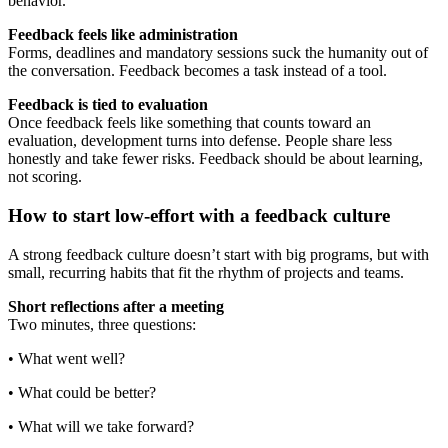
behavior.
Feedback feels like administration
Forms, deadlines and mandatory sessions suck the humanity out of
the conversation. Feedback becomes a task instead of a tool.
Feedback is tied to evaluation
Once feedback feels like something that counts toward an
evaluation, development turns into defense. People share less
honestly and take fewer risks. Feedback should be about learning,
not scoring.
How to start low-effort with a feedback culture
A strong feedback culture doesn’t start with big programs, but with
small, recurring habits that fit the rhythm of projects and teams.
Short reflections after a meeting
Two minutes, three questions:
• What went well?
• What could be better?
• What will we take forward?