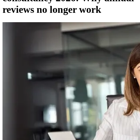
reviews no longer work