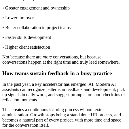
• Greater engagement and ownership
• Lower turnover
• Better collaboration in project teams
• Faster skills development
• Higher client satisfaction
Not because there are
more
conversations, but because
conversations happen at the right time and truly lead somewhere.
How teams sustain feedback in a busy practice
In the past year, a key accelerator has emerged: AI. Modern AI
assistants can recognize patterns in feedback and development, pick
up signals in daily work, and suggest prompts for short check-ins or
reflection moments.
This creates a continuous learning process without extra
administration. Growth stops being a standalone HR process, and
becomes a natural part of every project, with more time and space
for the conversation itself.