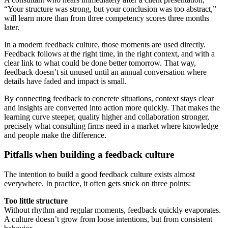
“Your structure was strong, but your conclusion was too abstract,”
will learn more than from three competency scores three months
later.
In a modern feedback culture, those moments are used directly.
Feedback follows at the right time, in the right context, and with a
clear link to what could be done better tomorrow. That way,
feedback doesn’t sit unused until an annual conversation where
details have faded and impact is small.
By connecting feedback to concrete situations, context stays clear
and insights are converted into action more quickly. That makes the
learning curve steeper, quality higher and collaboration stronger,
precisely what consulting firms need in a market where knowledge
and people make the difference.
Pitfalls when building a feedback culture
The intention to build a good feedback culture exists almost
everywhere. In practice, it often gets stuck on three points:
Too little structure
Without rhythm and regular moments, feedback quickly evaporates.
A culture doesn’t grow from loose intentions, but from consistent