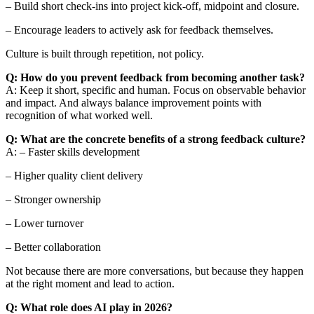
– Build short check-ins into project kick-off, midpoint and closure.
– Encourage leaders to actively ask for feedback themselves.
Culture is built through repetition, not policy.
Q: How do you prevent feedback from becoming another task?
A: Keep it short, specific and human. Focus on observable behavior
and impact. And always balance improvement points with
recognition of what worked well.
Q: What are the concrete benefits of a strong feedback culture?
A: – Faster skills development
– Higher quality client delivery
– Stronger ownership
– Lower turnover
– Better collaboration
Not because there are more conversations, but because they happen
at the right moment and lead to action.
Q: What role does AI play in 2026?