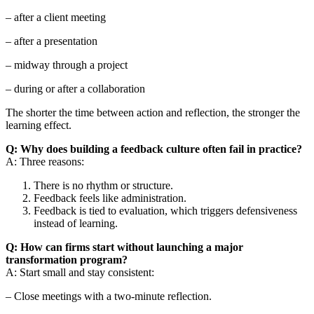
– after a client meeting
– after a presentation
– midway through a project
– during or after a collaboration
The shorter the time between action and reflection, the stronger the
learning effect.
Q: Why does building a feedback culture often fail in practice?
A: Three reasons:
There is no rhythm or structure.
Feedback feels like administration.
Feedback is tied to evaluation, which triggers defensiveness
instead of learning.
Q: How can firms start without launching a major
transformation program?
A: Start small and stay consistent:
– Close meetings with a two-minute reflection.