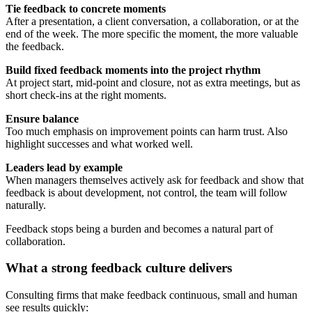
Tie feedback to concrete moments
After a presentation, a client conversation, a collaboration, or at the
end of the week. The more specific the moment, the more valuable
the feedback.
Build fixed feedback moments into the project rhythm
At project start, mid-point and closure, not as extra meetings, but as
short check-ins at the right moments.
Ensure balance
Too much emphasis on improvement points can harm trust. Also
highlight successes and what worked well.
Leaders lead by example
When managers themselves actively ask for feedback and show that
feedback is about development, not control, the team will follow
naturally.
Feedback stops being a burden and becomes a natural part of
collaboration.
What a strong feedback culture delivers
Consulting firms that make feedback continuous, small and human
see results quickly: