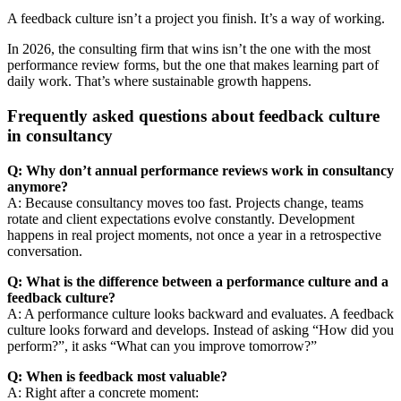
A feedback culture isn’t a project you finish. It’s a way of working.
In 2026, the consulting firm that wins isn’t the one with the most
performance review forms, but the one that makes learning part of
daily work. That’s where sustainable growth happens.
Frequently asked questions about feedback culture
in consultancy
Q: Why don’t annual performance reviews work in consultancy
anymore?
A: Because consultancy moves too fast. Projects change, teams
rotate and client expectations evolve constantly. Development
happens in real project moments, not once a year in a retrospective
conversation.
Q: What is the difference between a performance culture and a
feedback culture?
A: A performance culture looks backward and evaluates. A feedback
culture looks forward and develops. Instead of asking “How did you
perform?”, it asks “What can you improve tomorrow?”
Q: When is feedback most valuable?
A: Right after a concrete moment: