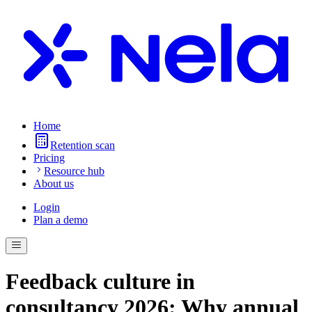
Home
Retention scan
Pricing
Resource hub
About us
Login
Plan a demo
Feedback culture in
consultancy 2026: Why annual