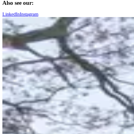
Also see our:
LinkedIn
Instagram