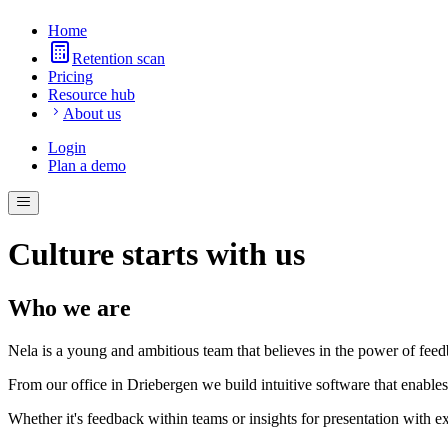
Home
Retention scan
Pricing
Resource hub
About us
Login
Plan a demo
Culture starts with us
Who we are
Nela is a young and ambitious team that believes in the power of fee
From our office in Driebergen we build intuitive software that enabl
Whether it's feedback within teams or insights for presentation with ext