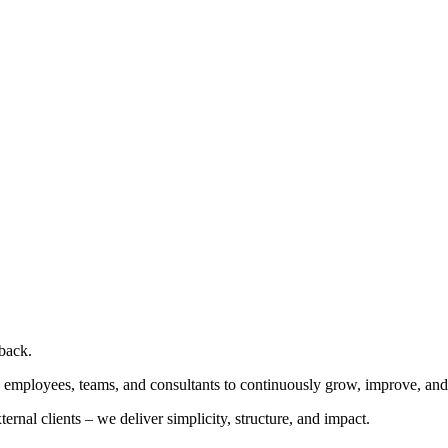
dback.
es employees, teams, and consultants to continuously grow, improve, and
ernal clients – we deliver simplicity, structure, and impact.