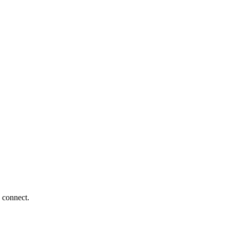
 connect.